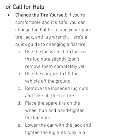
or Call for Help
Change the Tire Yourself
: If you're 
comfortable and it's safe, you can 
change the flat tire using your spare 
tire, jack, and lug wrench. Here’s a 
quick guide to changing a flat tire:
Use the lug wrench to loosen 
the lug nuts slightly (don’t 
remove them completely yet).
Use the car jack to lift the 
vehicle off the ground.
Remove the loosened lug nuts 
and take off the flat tire.
Place the spare tire on the 
wheel hub and hand-tighten 
the lug nuts.
Lower the car with the jack and 
tighten the lug nuts fully in a 