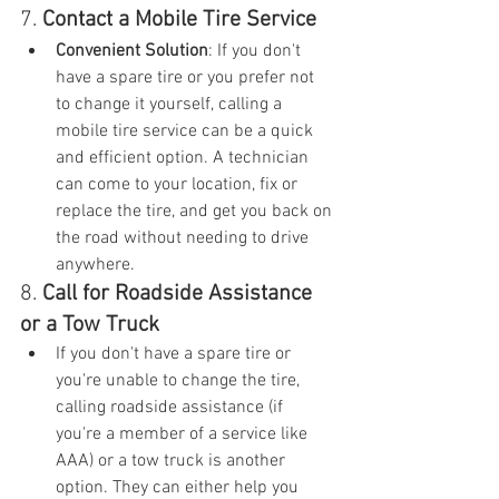
7. 
Contact a Mobile Tire Service
Convenient Solution
: If you don't 
have a spare tire or you prefer not 
to change it yourself, calling a 
mobile tire service can be a quick 
and efficient option. A technician 
can come to your location, fix or 
replace the tire, and get you back on 
the road without needing to drive 
anywhere.
8. 
Call for Roadside Assistance 
or a Tow Truck
If you don't have a spare tire or 
you're unable to change the tire, 
calling roadside assistance (if 
you're a member of a service like 
AAA) or a tow truck is another 
option. They can either help you 