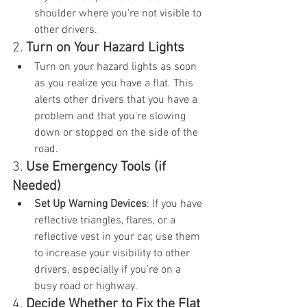
shoulder where you're not visible to 
other drivers.
2. 
Turn on Your Hazard Lights
Turn on your hazard lights as soon 
as you realize you have a flat. This 
alerts other drivers that you have a 
problem and that you're slowing 
down or stopped on the side of the 
road.
3. 
Use Emergency Tools (if 
Needed)
Set Up Warning Devices
: If you have 
reflective triangles, flares, or a 
reflective vest in your car, use them 
to increase your visibility to other 
drivers, especially if you’re on a 
busy road or highway.
4. 
Decide Whether to Fix the Flat 