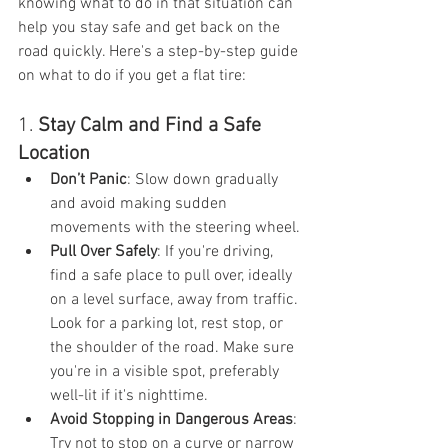
knowing what to do in that situation can 
help you stay safe and get back on the 
road quickly. Here's a step-by-step guide 
on what to do if you get a flat tire:
1. 
Stay Calm and Find a Safe 
Location
Don’t Panic
: Slow down gradually 
and avoid making sudden 
movements with the steering wheel.
Pull Over Safely
: If you're driving, 
find a safe place to pull over, ideally 
on a level surface, away from traffic. 
Look for a parking lot, rest stop, or 
the shoulder of the road. Make sure 
you're in a visible spot, preferably 
well-lit if it's nighttime.
Avoid Stopping in Dangerous Areas
: 
Try not to stop on a curve or narrow 