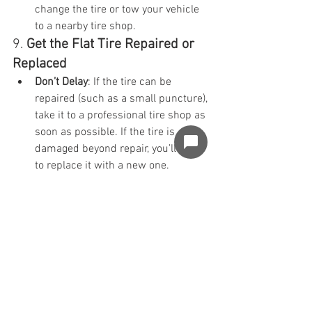
change the tire or tow your vehicle 
to a nearby tire shop.
9. 
Get the Flat Tire Repaired or 
Replaced
Don’t Delay
: If the tire can be 
repaired (such as a small puncture), 
take it to a professional tire shop as 
soon as possible. If the tire is 
damaged beyond repair, you’ll need 
to replace it with a new one.
Inspect the Other Tires
: If one tire 
has gone flat due to wear, it may be 
a good idea to inspect the other 
tires to ensure they’re still in good 
condition. If they’re all worn out, it 
might be time to replace them as 
well.