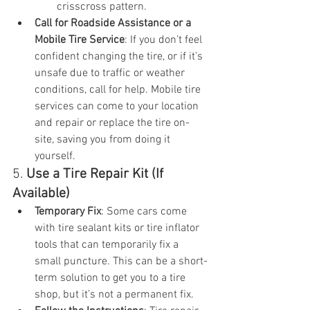
crisscross pattern.
Call for Roadside Assistance or a 
Mobile Tire Service
: If you don’t feel 
confident changing the tire, or if it’s 
unsafe due to traffic or weather 
conditions, call for help. Mobile tire 
services can come to your location 
and repair or replace the tire on-
site, saving you from doing it 
yourself.
5. 
Use a Tire Repair Kit (If 
Available)
Temporary Fix
: Some cars come 
with tire sealant kits or tire inflator 
tools that can temporarily fix a 
small puncture. This can be a short-
term solution to get you to a tire 
shop, but it’s not a permanent fix.