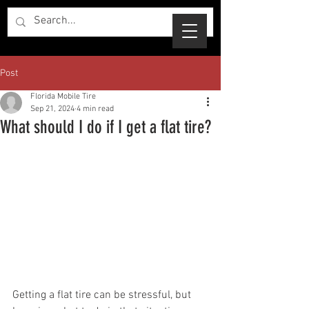
Post
Florida Mobile Tire
Sep 21, 2024
4 min read
What should I do if I get a flat tire?
Getting a flat tire can be stressful, but 