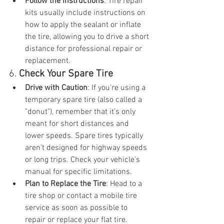
Follow the Instructions
: Tire repair 
kits usually include instructions on 
how to apply the sealant or inflate 
the tire, allowing you to drive a short 
distance for professional repair or 
replacement.
6. 
Check Your Spare Tire
Drive with Caution
: If you're using a 
temporary spare tire (also called a 
"donut"), remember that it’s only 
meant for short distances and 
lower speeds. Spare tires typically 
aren’t designed for highway speeds 
or long trips. Check your vehicle’s 
manual for specific limitations.
Plan to Replace the Tire
: Head to a 
tire shop or contact a mobile tire 
service as soon as possible to 
repair or replace your flat tire.